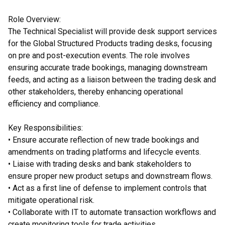
Role Overview:
The Technical Specialist will provide desk support services
for the Global Structured Products trading desks, focusing
on pre and post-execution events. The role involves
ensuring accurate trade bookings, managing downstream
feeds, and acting as a liaison between the trading desk and
other stakeholders, thereby enhancing operational
efficiency and compliance.
Key Responsibilities:
• Ensure accurate reflection of new trade bookings and
amendments on trading platforms and lifecycle events.
• Liaise with trading desks and bank stakeholders to
ensure proper new product setups and downstream flows.
• Act as a first line of defense to implement controls that
mitigate operational risk.
• Collaborate with IT to automate transaction workflows and
create monitoring tools for trade activities.