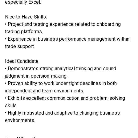
especially Excel.
Nice to Have Skills:
• Project and testing experience related to onboarding
trading platforms.
• Experience in business performance management within
trade support.
Ideal Candidate:
• Demonstrates strong analytical thinking and sound
judgment in decision-making.
• Proven ability to work under tight deadlines in both
independent and team environments.
• Exhibits excellent communication and problem-solving
skills.
• Highly motivated and adaptive to changing business
environments.