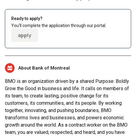
Ready to apply?
You'll complete the application through our portal.
apply
About Bank of Montreal
BMO is an organization driven by a shared Purpose: Boldly
Grow the Good in business and life. It calls on members of
its team, to create lasting, positive change for its
customers, its communities, and its people. By working
together, innovating, and pushing boundaries, BMO
transforms lives and businesses, and powers economic
growth around the world. As a contract worker on the BMO
team, you are valued, respected, and heard, and you have