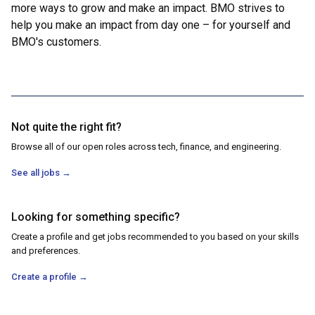
more ways to grow and make an impact. BMO strives to
help you make an impact from day one – for yourself and
BMO's customers.
Not quite the right fit?
Browse all of our open roles across tech, finance, and engineering.
See all jobs
→
Looking for something specific?
Create a profile and get jobs recommended to you based on your skills
and preferences.
Create a profile
→