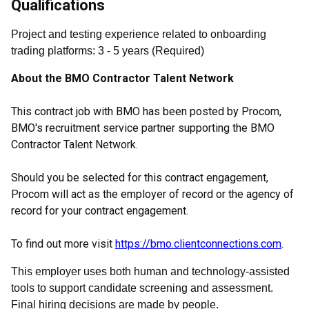
Qualifications
Project and testing experience related to onboarding
trading platforms
:
3
- 5
years
(
Required
)
About the BMO Contractor Talent Network
This contract job with BMO has been posted by Procom,
BMO's recruitment service partner supporting the BMO
Contractor Talent Network.
Should you be selected for this contract engagement,
Procom will act as the employer of record or the agency of
record for your contract engagement.
To find out more visit
https://bmo.clientconnections.com
.
This employer uses both human and technology-assisted
tools to support candidate screening and assessment.
Final hiring decisions are made by people.