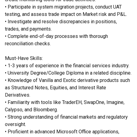
• Participate in system migration projects, conduct UAT
testing, and assess trade impact on Market risk and P&L.
• Investigate and resolve discrepancies in positions,
trades, and payments.
• Complete end-of-day processes with thorough
reconciliation checks.
Must-Have Skills:
• 1-3 years of experience in the financial services industry.
• University Degree/College Diploma in a related discipline.
• Knowledge of Vanilla and Exotic derivative products such
as Structured Notes, Equities, and Interest Rate
Derivatives.
• Familiarity with tools like TraderEH, SwapOne, Imagine,
Calypso, and Bloomberg.
• Strong understanding of financial markets and regulatory
oversight.
• Proficient in advanced Microsoft Office applications,