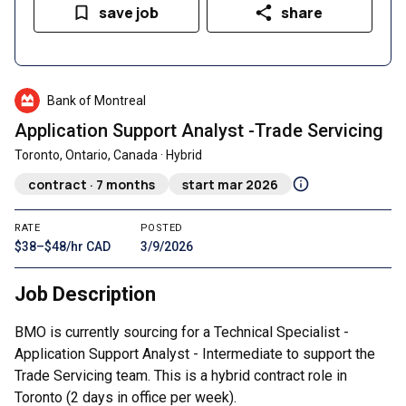
save job
share
Bank of Montreal
Application Support Analyst -Trade Servicing
Toronto, Ontario, Canada · Hybrid
contract · 7 months
start mar 2026
RATE
POSTED
$38–$48/hr CAD
3/9/2026
Job Description
BMO is currently sourcing for a Technical Specialist -
Application Support Analyst - Intermediate to support the
Trade Servicing team. This is a hybrid contract role in
Toronto (2 days in office per week).