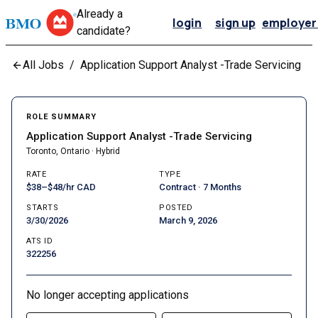
Already a
login
sign up
employer 
candidate?
All Jobs
/
Application Support Analyst -Trade Servicing
ROLE SUMMARY
Application Support Analyst -Trade Servicing
Toronto, Ontario · Hybrid
RATE
TYPE
$38–$48/hr CAD
Contract · 7 Months
STARTS
POSTED
3/30/2026
March 9, 2026
ATS ID
322256
No longer accepting applications