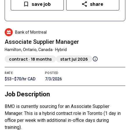
save job
share
Bank of Montreal
Associate Supplier Manager
Hamilton, Ontario, Canada · Hybrid
contract · 18 months
start jul 2026
RATE
POSTED
$53–$70/hr CAD
7/3/2026
Job Description
BMO is currently sourcing for an Associate Supplier
Manager. This is a hybrid contract role in Toronto (1 day in
office per week with additional in-office days during
training).