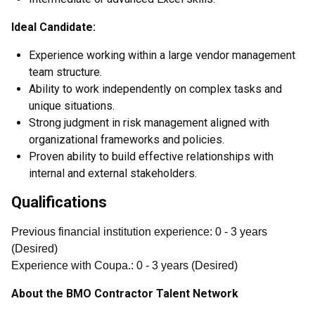
Ideal Candidate:
Experience working within a large vendor management
team structure.
Ability to work independently on complex tasks and
unique situations.
Strong judgment in risk management aligned with
organizational frameworks and policies.
Proven ability to build effective relationships with
internal and external stakeholders.
Qualifications
Previous financial institution experience
:
0
- 3
years
(
Desired
)
Experience with Coupa.
:
0
- 3
years
(
Desired
)
About the BMO Contractor Talent Network