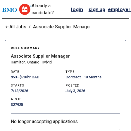
Already a
login
sign up
employer 
candidate?
All Jobs
/
Associate Supplier Manager
ROLE SUMMARY
Associate Supplier Manager
Hamilton, Ontario · Hybrid
RATE
TYPE
$53–$70/hr CAD
Contract · 18 Months
STARTS
POSTED
7/13/2026
July 3, 2026
ATS ID
327925
No longer accepting applications