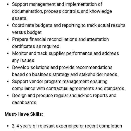
Support management and implementation of
documentation, process controls, and knowledge
assets.
Coordinate budgets and reporting to track actual results
versus budget.
Prepare financial reconciliations and attestation
certificates as required.
Monitor and track supplier performance and address
any issues.
Develop solutions and provide recommendations
based on business strategy and stakeholder needs.
Support vendor program management ensuring
compliance with contractual agreements and standards.
Design and produce regular and ad-hoc reports and
dashboards.
Must-Have Skills:
2-4 years of relevant experience or recent completion