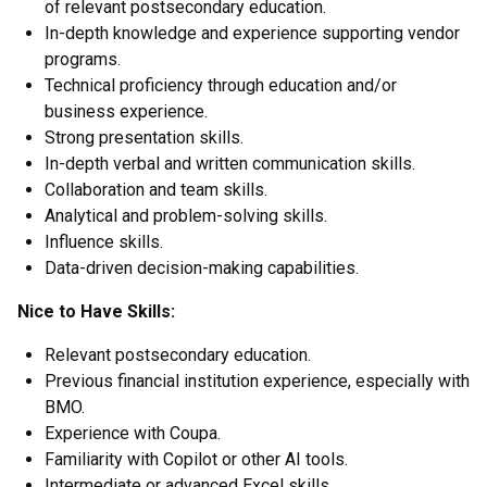
of relevant postsecondary education.
In-depth knowledge and experience supporting vendor
programs.
Technical proficiency through education and/or
business experience.
Strong presentation skills.
In-depth verbal and written communication skills.
Collaboration and team skills.
Analytical and problem-solving skills.
Influence skills.
Data-driven decision-making capabilities.
Nice to Have Skills:
Relevant postsecondary education.
Previous financial institution experience, especially with
BMO.
Experience with Coupa.
Familiarity with Copilot or other AI tools.
Intermediate or advanced Excel skills.