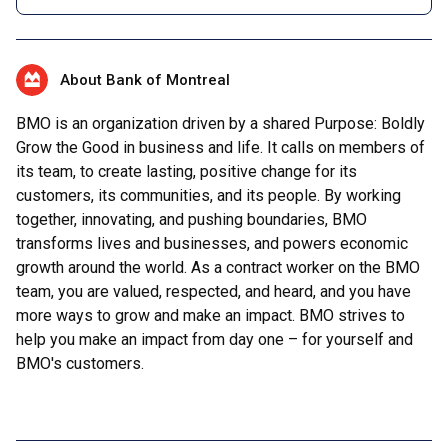
About Bank of Montreal
BMO is an organization driven by a shared Purpose: Boldly
Grow the Good in business and life. It calls on members of
its team, to create lasting, positive change for its
customers, its communities, and its people. By working
together, innovating, and pushing boundaries, BMO
transforms lives and businesses, and powers economic
growth around the world. As a contract worker on the BMO
team, you are valued, respected, and heard, and you have
more ways to grow and make an impact. BMO strives to
help you make an impact from day one – for yourself and
BMO's customers.