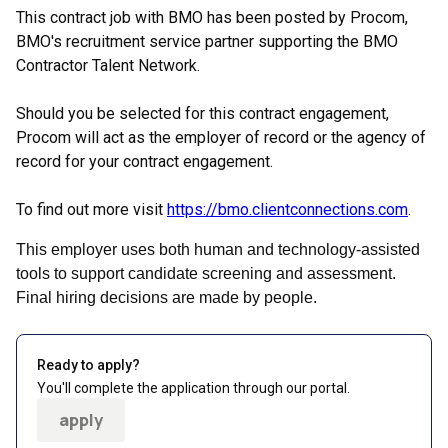
This contract job with BMO has been posted by Procom,
BMO's recruitment service partner supporting the BMO
Contractor Talent Network.
Should you be selected for this contract engagement,
Procom will act as the employer of record or the agency of
record for your contract engagement.
To find out more visit
https://bmo.clientconnections.com
.
This employer uses both human and technology-assisted
tools to support candidate screening and assessment.
Final hiring decisions are made by people.
Ready to apply?
You'll complete the application through our portal.
apply