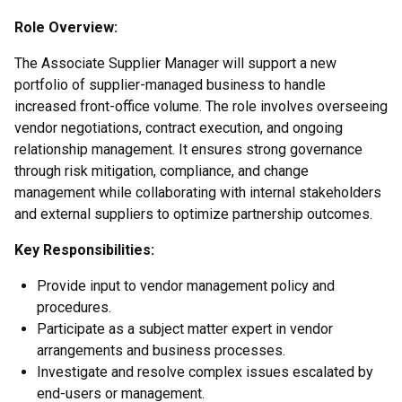
Role Overview:
The Associate Supplier Manager will support a new
portfolio of supplier-managed business to handle
increased front-office volume. The role involves overseeing
vendor negotiations, contract execution, and ongoing
relationship management. It ensures strong governance
through risk mitigation, compliance, and change
management while collaborating with internal stakeholders
and external suppliers to optimize partnership outcomes.
Key Responsibilities:
Provide input to vendor management policy and
procedures.
Participate as a subject matter expert in vendor
arrangements and business processes.
Investigate and resolve complex issues escalated by
end-users or management.