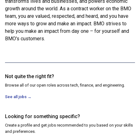
transforms lives and businesses, and powers economic
growth around the world. As a contract worker on the BMO
team, you are valued, respected, and heard, and you have
more ways to grow and make an impact. BMO strives to
help you make an impact from day one – for yourself and
BMO's customers.
Not quite the right fit?
Browse all of our open roles across tech, finance, and engineering.
See all jobs
→
Looking for something specific?
Create a profile and get jobs recommended to you based on your skills
and preferences.