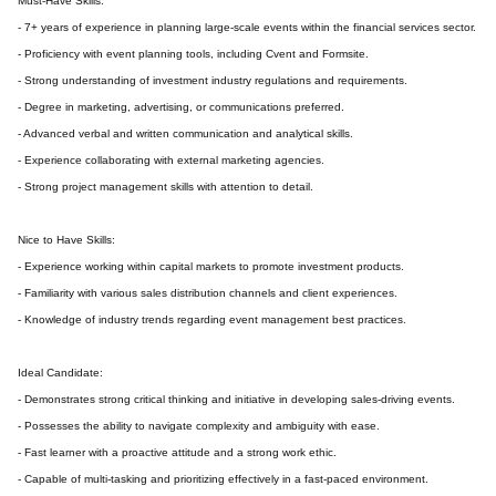
Must-Have Skills:
- 7+ years of experience in planning large-scale events within the financial services sector.
- Proficiency with event planning tools, including Cvent and Formsite.
- Strong understanding of investment industry regulations and requirements.
- Degree in marketing, advertising, or communications preferred.
- Advanced verbal and written communication and analytical skills.
- Experience collaborating with external marketing agencies.
- Strong project management skills with attention to detail.
Nice to Have Skills:
- Experience working within capital markets to promote investment products.
- Familiarity with various sales distribution channels and client experiences.
- Knowledge of industry trends regarding event management best practices.
Ideal Candidate:
- Demonstrates strong critical thinking and initiative in developing sales-driving events.
- Possesses the ability to navigate complexity and ambiguity with ease.
- Fast learner with a proactive attitude and a strong work ethic.
- Capable of multi-tasking and prioritizing effectively in a fast-paced environment.