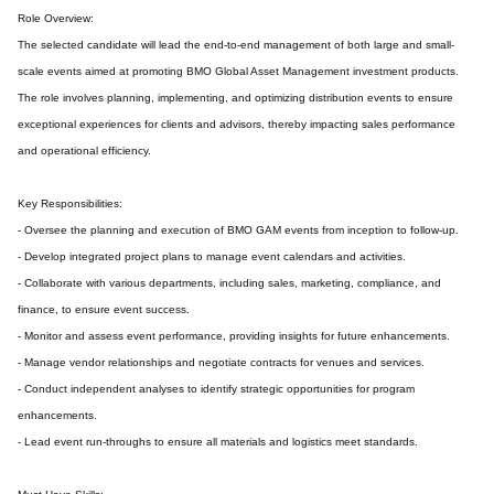
Role Overview:
The selected candidate will lead the end-to-end management of both large and small-
scale events aimed at promoting BMO Global Asset Management investment products.
The role involves planning, implementing, and optimizing distribution events to ensure
exceptional experiences for clients and advisors, thereby impacting sales performance
and operational efficiency.
Key Responsibilities:
- Oversee the planning and execution of BMO GAM events from inception to follow-up.
- Develop integrated project plans to manage event calendars and activities.
- Collaborate with various departments, including sales, marketing, compliance, and
finance, to ensure event success.
- Monitor and assess event performance, providing insights for future enhancements.
- Manage vendor relationships and negotiate contracts for venues and services.
- Conduct independent analyses to identify strategic opportunities for program
enhancements.
- Lead event run-throughs to ensure all materials and logistics meet standards.