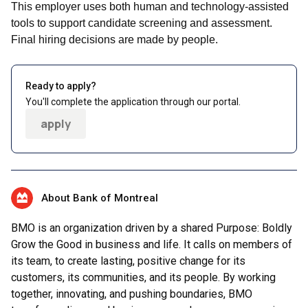
This employer uses both human and technology-assisted
tools to support candidate screening and assessment.
Final hiring decisions are made by people.
Ready to apply?
You'll complete the application through our portal.
apply
About Bank of Montreal
BMO is an organization driven by a shared Purpose: Boldly
Grow the Good in business and life. It calls on members of
its team, to create lasting, positive change for its
customers, its communities, and its people. By working
together, innovating, and pushing boundaries, BMO