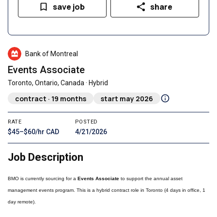
save job
share
Bank of Montreal
Events Associate
Toronto, Ontario, Canada · Hybrid
contract · 19 months
start may 2026
RATE
POSTED
$45–$60/hr CAD
4/21/2026
Job Description
BMO is currently sourcing for a
Events Associate
to support the annual asset
management events program. This is a hybrid contract role in Toronto (4 days in office, 1
day remote).