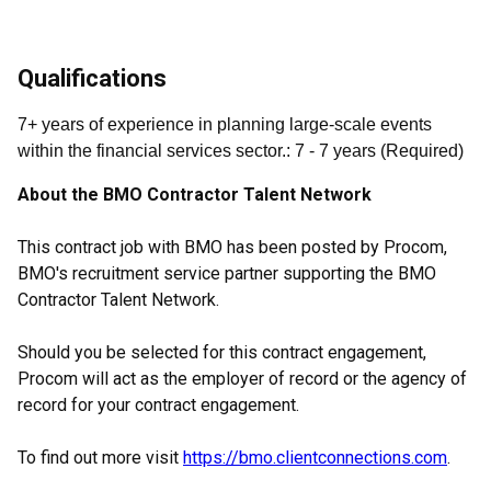
Qualifications
7+ years of experience in planning large-scale events
within the financial services sector.
:
7
- 7
years
(
Required
)
About the BMO Contractor Talent Network
This contract job with BMO has been posted by Procom,
BMO's recruitment service partner supporting the BMO
Contractor Talent Network.
Should you be selected for this contract engagement,
Procom will act as the employer of record or the agency of
record for your contract engagement.
To find out more visit
https://bmo.clientconnections.com
.