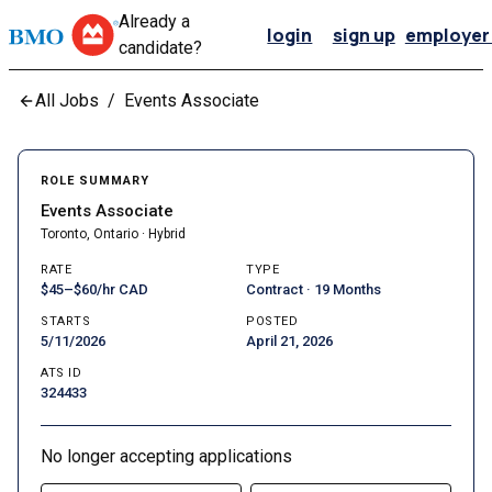
Already a
login
sign up
employer 
candidate?
All Jobs
/
Events Associate
ROLE SUMMARY
Events Associate
Toronto, Ontario · Hybrid
RATE
TYPE
$45–$60/hr CAD
Contract · 19 Months
STARTS
POSTED
5/11/2026
April 21, 2026
ATS ID
324433
No longer accepting applications