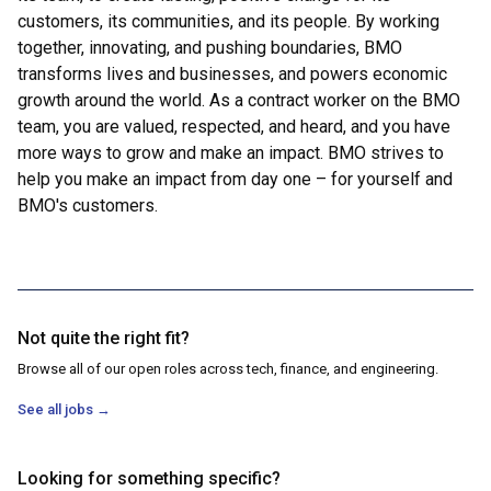
customers, its communities, and its people. By working
together, innovating, and pushing boundaries, BMO
transforms lives and businesses, and powers economic
growth around the world. As a contract worker on the BMO
team, you are valued, respected, and heard, and you have
more ways to grow and make an impact. BMO strives to
help you make an impact from day one – for yourself and
BMO's customers.
Not quite the right fit?
Browse all of our open roles across tech, finance, and engineering.
See all jobs
→
Looking for something specific?