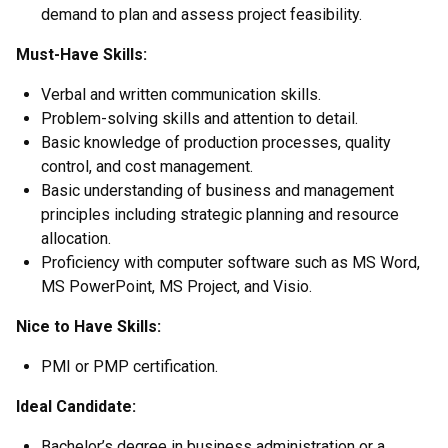
demand to plan and assess project feasibility.
Must-Have Skills:
Verbal and written communication skills.
Problem-solving skills and attention to detail.
Basic knowledge of production processes, quality
control, and cost management.
Basic understanding of business and management
principles including strategic planning and resource
allocation.
Proficiency with computer software such as MS Word,
MS PowerPoint, MS Project, and Visio.
Nice to Have Skills:
PMI or PMP certification.
Ideal Candidate:
Bachelor’s degree in business administration or a