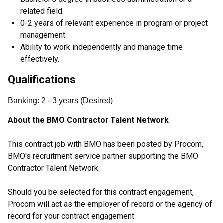
related field.
0-2 years of relevant experience in program or project
management.
Ability to work independently and manage time
effectively.
Qualifications
Banking
:
2
- 3
years
(
Desired
)
About the BMO Contractor Talent Network
This contract job with BMO has been posted by Procom,
BMO's recruitment service partner supporting the BMO
Contractor Talent Network.
Should you be selected for this contract engagement,
Procom will act as the employer of record or the agency of
record for your contract engagement.