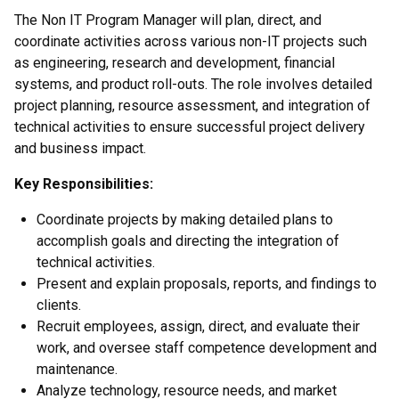
The Non IT Program Manager will plan, direct, and
coordinate activities across various non-IT projects such
as engineering, research and development, financial
systems, and product roll-outs. The role involves detailed
project planning, resource assessment, and integration of
technical activities to ensure successful project delivery
and business impact.
Key Responsibilities:
Coordinate projects by making detailed plans to
accomplish goals and directing the integration of
technical activities.
Present and explain proposals, reports, and findings to
clients.
Recruit employees, assign, direct, and evaluate their
work, and oversee staff competence development and
maintenance.
Analyze technology, resource needs, and market