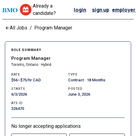
Already a
login
sign up
employer 
candidate?
All Jobs
/
Program Manager
ROLE SUMMARY
Program Manager
Toronto, Ontario · Hybrid
RATE
TYPE
$56–$75/hr CAD
Contract · 18 Months
STARTS
POSTED
6/3/2026
June 3, 2026
ATS ID
326470
No longer accepting applications