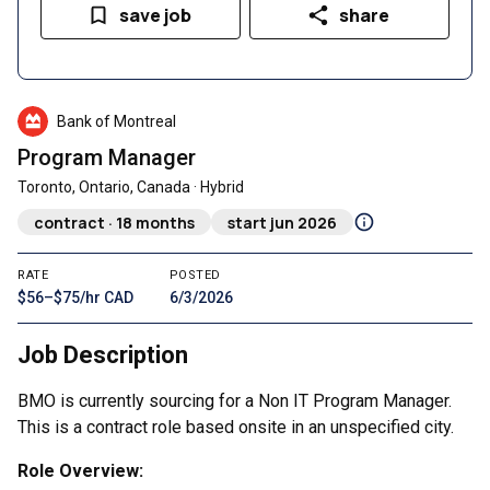
save job
share
Bank of Montreal
Program Manager
Toronto, Ontario, Canada · Hybrid
contract · 18 months
start jun 2026
RATE
POSTED
$56–$75/hr CAD
6/3/2026
Job Description
BMO is currently sourcing for a Non IT Program Manager.
This is a contract role based onsite in an unspecified city.
Role Overview: