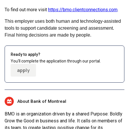
To find out more visit
https://bmo.clientconnections.com
.
This employer uses both human and technology-assisted
tools to support candidate screening and assessment.
Final hiring decisions are made by people.
Ready to apply?
You'll complete the application through our portal.
apply
About Bank of Montreal
BMO is an organization driven by a shared Purpose: Boldly
Grow the Good in business and life. It calls on members of
its team, to create lasting, positive change for its